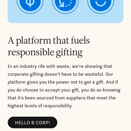
A platform that fuels
responsible gifting
In an industry rife with waste, we’re showing that
corporate gifting doesn’t have to be wasteful. Our
platform gives you the power not to get a gift. And if
you do choose to accept your gift, you do so knowing
that it’s been sourced from suppliers that meet the
highest levels of responsibility.
HELLO B CORP!