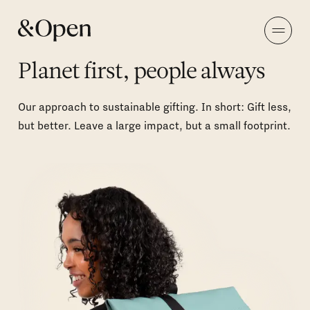
Planet first, people always
Our approach to sustainable gifting. In short: Gift less,
but better. Leave a large impact, but a small footprint.