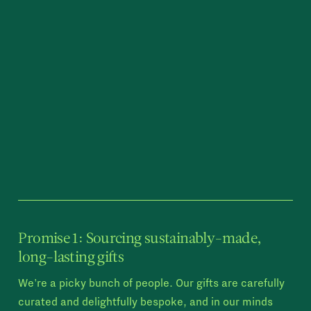
Promise 1: Sourcing sustainably-made,
long-lasting gifts
We're a picky bunch of people. Our gifts are carefully
curated and delightfully bespoke, and in our minds