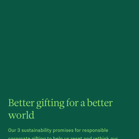
Better gifting for a better
world
Our 3 sustainability promises for responsible
corporate gifting to help us reset and rethink our