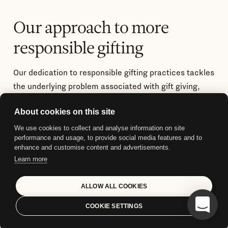
Our approach to more
responsible gifting
Our dedication to responsible gifting practices tackles
the underlying problem associated with gift giving,
where the anticipation of the ongoing usefulness of a
About cookies on this site
gift can remain unfulfilled, resulting in an
unsustainable cycle.
We use cookies to collect and analyse information on site
performance and usage, to provide social media features and to
enhance and customise content and advertisements.
Learn more
ALLOW ALL COOKIES
COOKIE SETTINGS