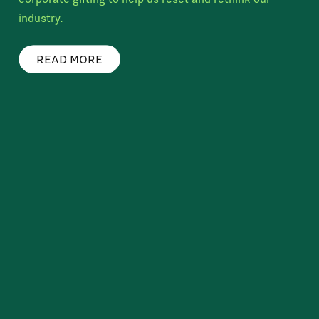
industry.
READ MORE