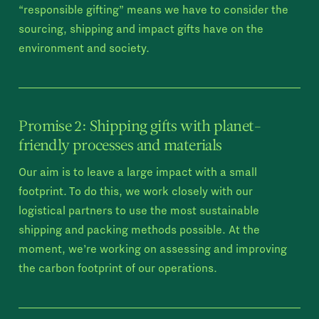
“responsible gifting” means we have to consider the
sourcing, shipping and impact gifts have on the
environment and society.
Promise 2: Shipping gifts with planet-
friendly processes and materials
Our aim is to leave a large impact with a small
footprint. To do this, we work closely with our
logistical partners to use the most sustainable
shipping and packing methods possible. At the
moment, we’re working on assessing and improving
the carbon footprint of our operations.