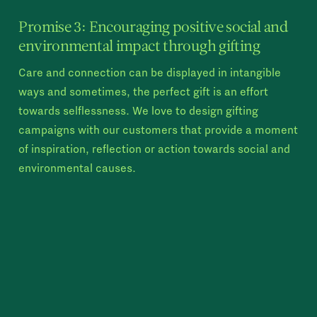
Promise 3: Encouraging positive social and
environmental impact through gifting
Care and connection can be displayed in intangible
ways and sometimes, the perfect gift is an effort
towards selflessness. We love to design gifting
campaigns with our customers that provide a moment
of inspiration, reflection or action towards social and
environmental causes.