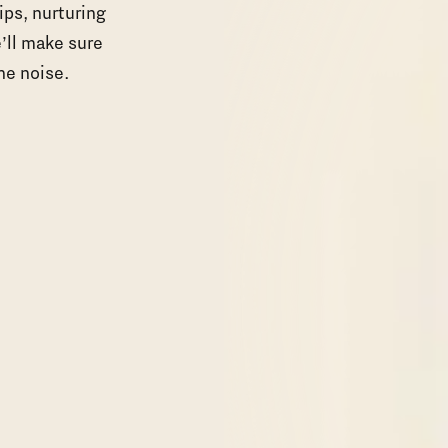
ips, nurturing
’ll make sure
he noise.