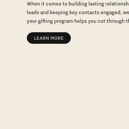
When it comes to building lasting relationsh
leads and keeping key contacts engaged, we
your gifting program helps you cut through t
LEARN MORE