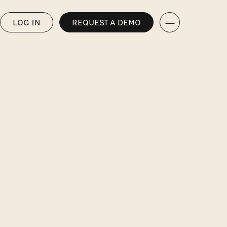
LOG IN
REQUEST A DEMO