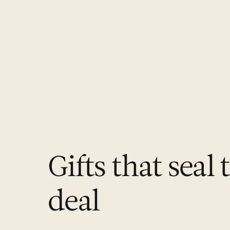
Gifts that seal 
deal