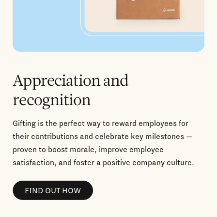
Appreciation and
recognition
Gifting is the perfect way to reward employees for
their contributions and celebrate key milestones —
proven to boost morale, improve employee
satisfaction, and foster a positive company culture.
FIND OUT HOW