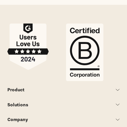
Product
Solutions
Company