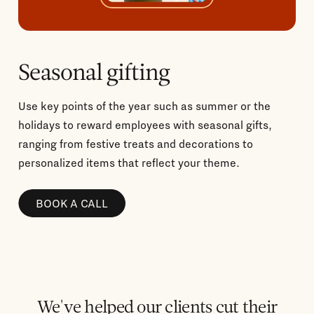
Seasonal gifting
Use key points of the year such as summer or the
holidays to reward employees with seasonal gifts,
ranging from festive treats and decorations to
personalized items that reflect your theme.
BOOK A CALL
We've helped our clients cut their