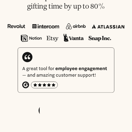
gifting time by up to 80%
REQUEST A DEMO