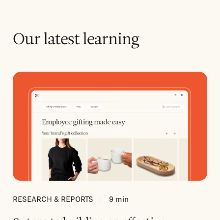
Our latest learning
RESEARCH & REPORTS
9
min