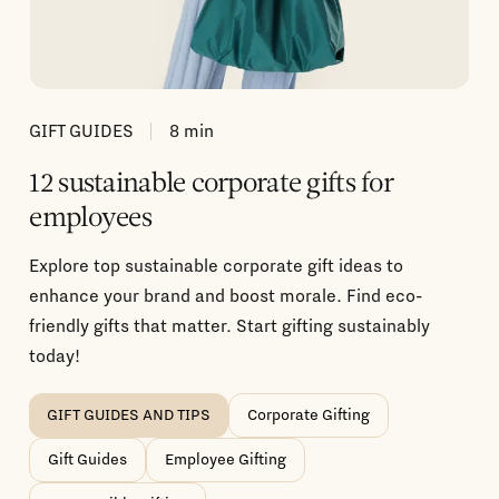
GIFT GUIDES
8
min
12 sustainable corporate gifts for
employees
Explore top sustainable corporate gift ideas to
enhance your brand and boost morale. Find eco-
friendly gifts that matter. Start gifting sustainably
today!
GIFT GUIDES AND TIPS
Corporate Gifting
Gift Guides
Employee Gifting