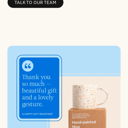
TALK TO OUR TEAM