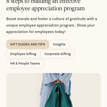
8 steps to building an effective
employee appreciation program
Boost morale and foster a culture of gratitude with a
unique employee appreciation program. Show your
appreciation for employees today!
GIFT GUIDES AND TIPS
Insights
Employee Gifting
Corporate Gifting
HR & People Teams