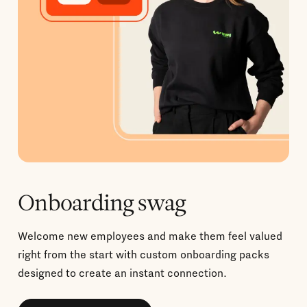
Onboarding swag
Welcome new employees and make them feel valued
right from the start with custom onboarding packs
designed to create an instant connection.