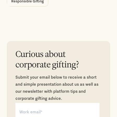
Responsible Gifting
Curious about
corporate gifting?
Submit your email below to receive a short
and simple presentation about us as well as
our newsletter with platform tips and
corporate gifting advice.