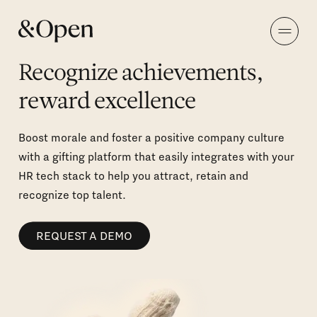
Recognize achievements,
reward excellence
Boost morale and foster a positive company culture
with a gifting platform that easily integrates with your
HR tech stack to help you attract, retain and
recognize top talent.
REQUEST A DEMO