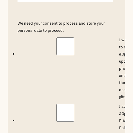
We need your consent to process and store your
personal data to proceed.
I would 
to rece
&Open'
updates
promot
and ma
the
occasio
gift.
*
I accep
&Open'
Privacy
Policy
.
*