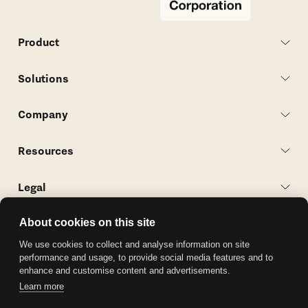
Product
Solutions
Company
Resources
Legal
Contact Us
About cookies on this site
We use cookies to collect and analyse information on site
Follow Along
performance and usage, to provide social media features and to
enhance and customise content and advertisements.
Learn more