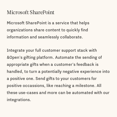
Microsoft SharePoint
Microsoft SharePoint is a service that helps
organizations share content to quickly find
information and seamlessly collaborate.
Integrate your full customer support stack with
&Open's gifting platform. Automate the sending of
appropriate gifts when a customer's feedback is
handled, to turn a potentially negative experience into
a positive one. Send gifts to your customers for
positive occassions, like reaching a milestone. All
these use-cases and more can be automated with our
integrations.