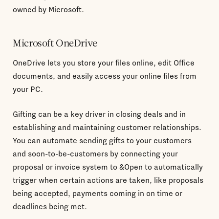
owned by Microsoft.
Microsoft OneDrive
OneDrive lets you store your files online, edit Office
documents, and easily access your online files from
your PC.
Gifting can be a key driver in closing deals and in
establishing and maintaining customer relationships.
You can automate sending gifts to your customers
and soon-to-be-customers by connecting your
proposal or invoice system to &Open to automatically
trigger when certain actions are taken, like proposals
being accepted, payments coming in on time or
deadlines being met.