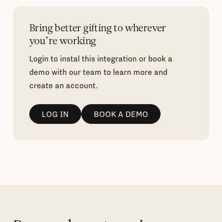
Bring better gifting to wherever
you’re working
Login to instal this integration or book a
demo with our team to learn more and
create an account.
LOG IN
BOOK A DEMO