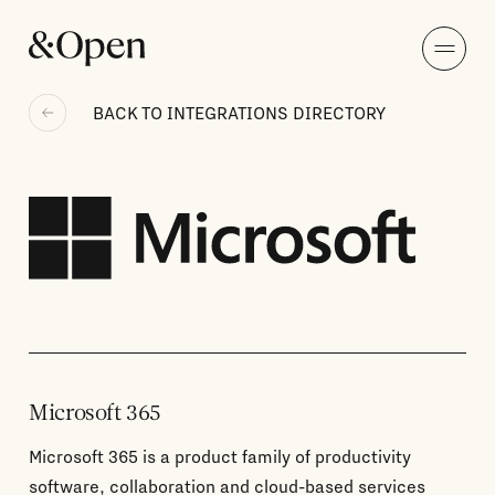
BACK TO INTEGRATIONS DIRECTORY
Microsoft 365
Microsoft 365 is a product family of productivity
software, collaboration and cloud-based services