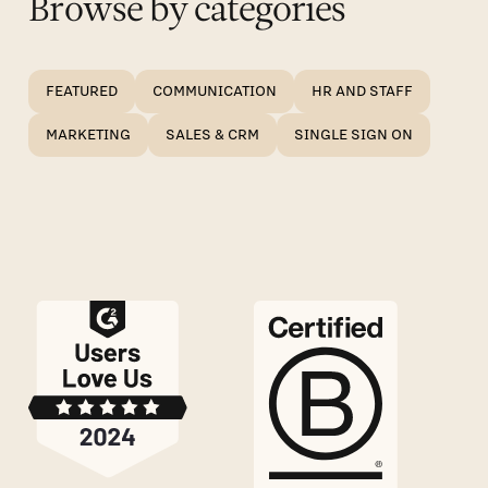
Browse by categories
FEATURED
COMMUNICATION
HR AND STAFF
MARKETING
SALES & CRM
SINGLE SIGN ON