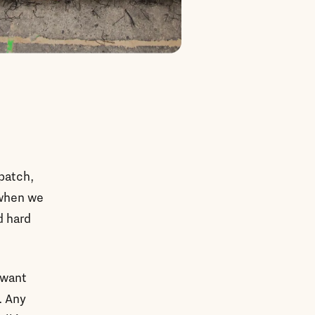
spatch,
 when we
d hard
 want
. Any