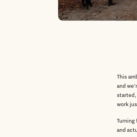
This amb
and we’r
started,
work jus
Turning 
and actu