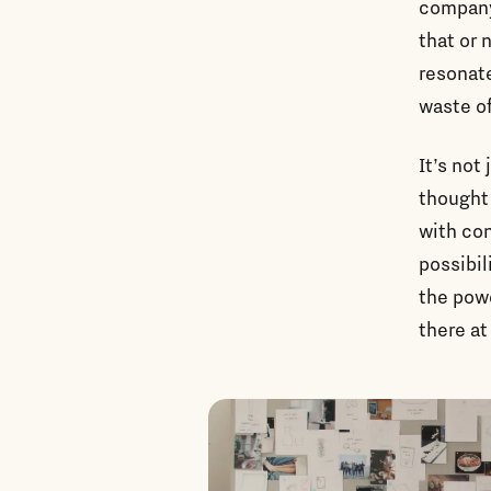
company 
that or 
resonate
waste of
It’s not
thought 
with con
possibil
the powe
there at