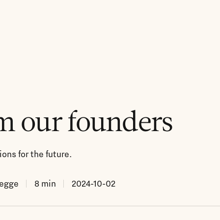
m our founders
ons for the future.
Legge
8
min
2024-10-02