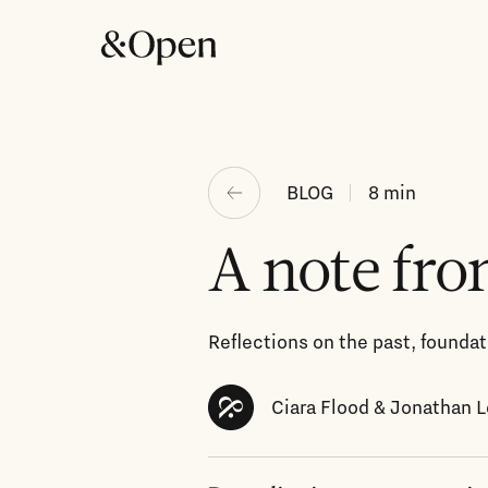
BLOG
8
min
A note fro
Reflections on the past, foundati
Ciara Flood & Jonathan 