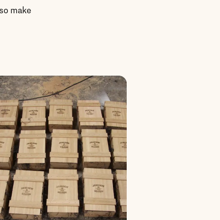
g so make