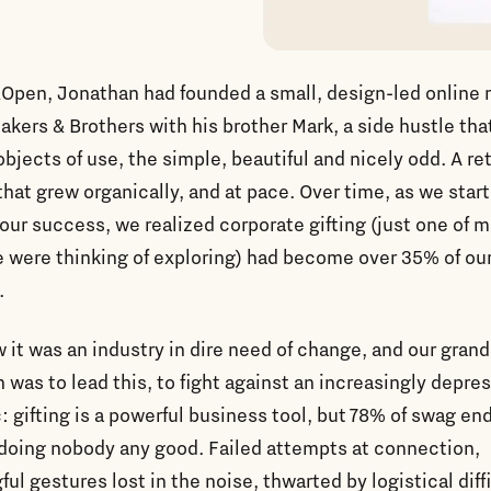
Open, Jonathan had founded a small, design-led online r
akers & Brothers with his brother Mark, a side hustle tha
 objects of use, the simple, beautiful and nicely odd. A ret
that grew organically, and at pace. Over time, as we star
our success, we realized corporate gifting (just one of 
 were thinking of exploring) had become over 35% of ou
.
it was an industry in dire need of change, and our grand
 was to lead this, to fight against an increasingly depre
c: gifting is a powerful business tool, but 78% of swag en
, doing nobody any good. Failed attempts at connection,
ul gestures lost in the noise, thwarted by logistical diff