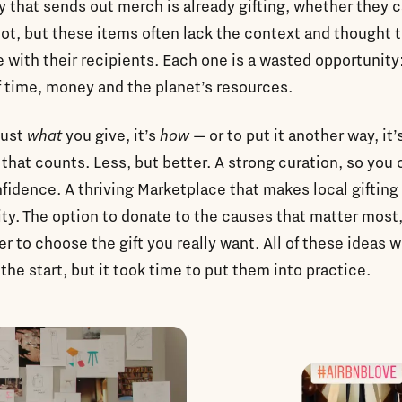
that sends out merch is already gifting, whether they ca
not, but these items often lack the context and thought t
 with their recipients. Each one is a wasted opportunity
 time, money and the planet’s resources.
 just
what
you give, it’s
how
— or to put it another way, it’
that counts. Less, but better. A strong curation, so you c
fidence. A thriving Marketplace that makes local gifting 
ity. The option to donate to the causes that matter most
r to choose the gift you really want. All of these ideas 
 the start, but it took time to put them into practice.