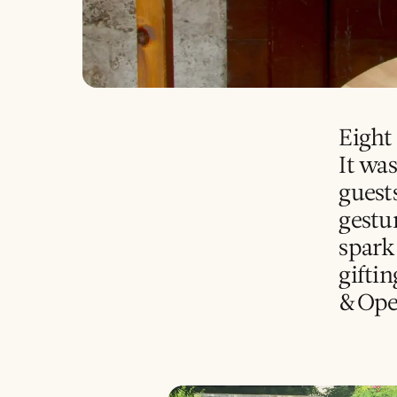
Eight 
It wa
guest
gestur
spark
giftin
&Ope