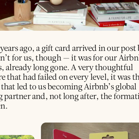
years ago, a gift card arrived in our post
sn’t for us, though — it was for our Airb
s, already long gone. A very thoughtful
e that had failed on every level, it was t
 that led to us becoming Airbnb’s global
g partner and, not long after, the format
n.