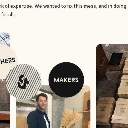
ck of expertise. We wanted to fix this mess, and in doin
 for all.