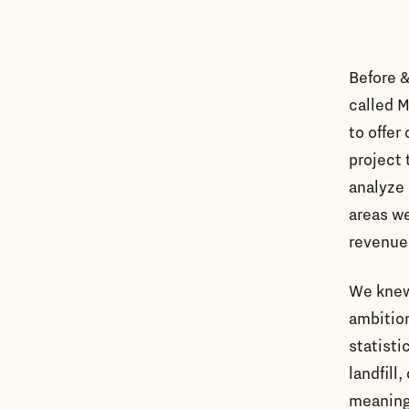
Before &
called M
to offer
project 
analyze 
areas we
revenue
We knew 
ambition
statisti
landfill
meaningf