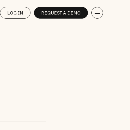
LOG IN
REQUEST A DEMO