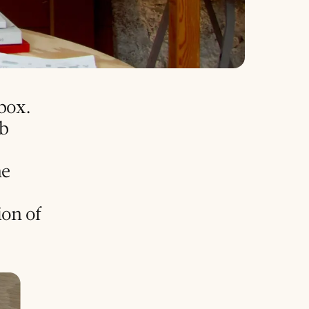
 box.
nb
he
ion of