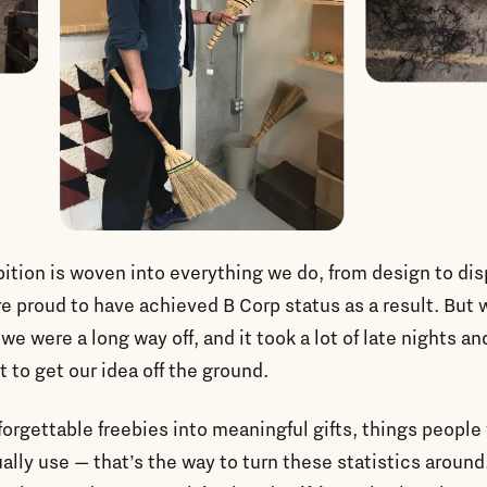
ition is woven into everything we do, from design to di
e proud to have achieved B Corp status as a result. But
 we were a long way off, and it took a lot of late nights an
t to get our idea off the ground.
forgettable freebies into meaningful gifts, things people
ally use — that’s the way to turn these statistics around