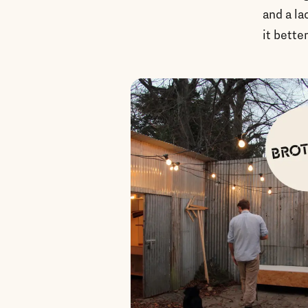
and a la
it better