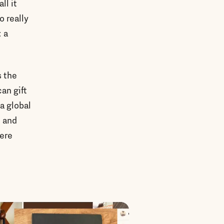
ll it
o really
: a
s the
an gift
a global
, and
were