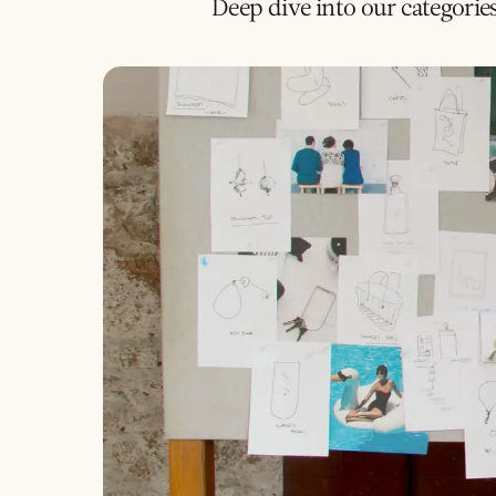
Deep dive into our categorie