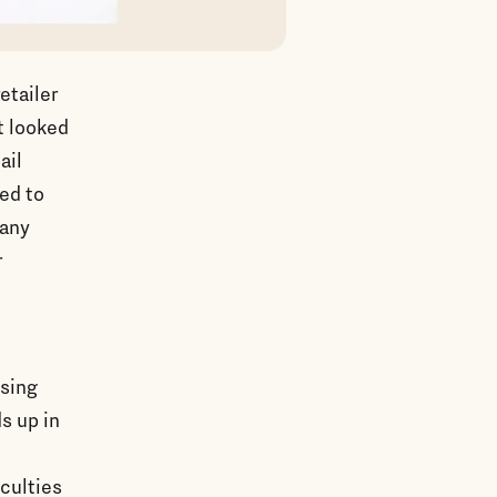
etailer
t looked
ail
ted to
many
r
ssing
ds up in
iculties