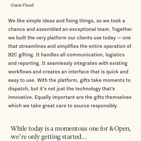
Ciara Flood
We like simple ideas and fixing things, so we took a
chance and assembled an exceptional team. Together
we built the very platform our clients use today — one
that streamlines and simplifies the entire operation of
B2C gifting. It handles all communication, logistics
and reporting. It seamlessly integrates with existing
workflows and creates an interface that is quick and
easy to use. With the platform, gifts take moments to
dispatch, but it's not just the technology that’s
innovative. Equally important are the gifts themselves
which we take great care to source responsibly.
While today is a momentous one for &Open,
we’re only getting started...