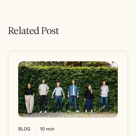
Related Post
BLOG
10
min