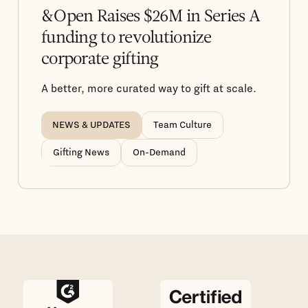
&Open Raises $26M in Series A
funding to revolutionize
corporate gifting
A better, more curated way to gift at scale.
NEWS & UPDATES
Team Culture
Gifting News
On-Demand