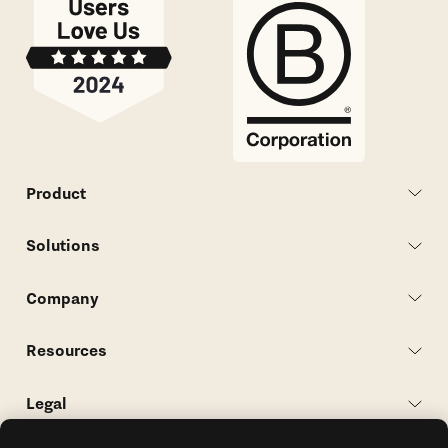
Product
Solutions
Company
Resources
Legal