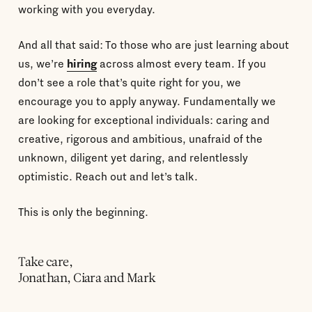
working with you everyday.
And all that said: To those who are just learning about
us, we’re
hiring
across almost every team. If you
don’t see a role that’s quite right for you, we
encourage you to apply anyway. Fundamentally we
are looking for exceptional individuals: caring and
creative, rigorous and ambitious, unafraid of the
unknown, diligent yet daring, and relentlessly
optimistic. Reach out and let’s talk.
This is only the beginning.
Take care,
Jonathan, Ciara and Mark