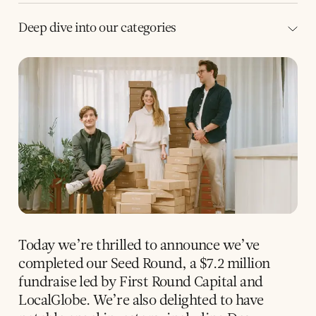
Deep dive into our categories
Today we’re thrilled to announce we’ve
completed our Seed Round, a $7.2 million
fundraise led by First Round Capital and
LocalGlobe. We’re also delighted to have