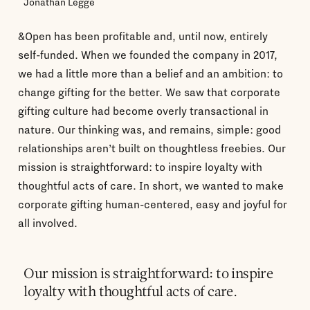
Jonathan Legge
&Open has been profitable and, until now, entirely
self-funded. When we founded the company in 2017,
we had a little more than a belief and an ambition: to
change gifting for the better. We saw that corporate
gifting culture had become overly transactional in
nature. Our thinking was, and remains, simple: good
relationships aren’t built on thoughtless freebies. Our
mission is straightforward: to inspire loyalty with
thoughtful acts of care. In short, we wanted to make
corporate gifting human-centered, easy and joyful for
all involved.
Our mission is straightforward: to inspire
loyalty with thoughtful acts of care.