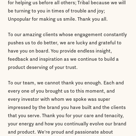
for helping us before all others; Tribal because we will
be turning to you in times of trouble and joy;
Unpopular for making us smile. Thank you all.
To our amazing clients whose engagement constantly
pushes us to do better, we are lucky and grateful to
have you on board. You provide endless insight,
feedback and inspiration as we continue to build a
product deserving of your trust.
To our team, we cannot thank you enough. Each and
every one of you brought us to this moment, and
every investor with whom we spoke was super
impressed by the brand you have built and the clients
that you serve. Thank you for your care and tenacity,
your energy and how you continually evolve our brand
and product. We’re proud and passionate about