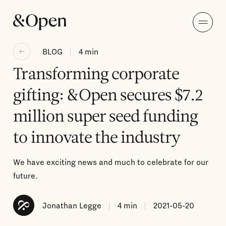
BLOG
4
min
Transforming corporate
gifting: &Open secures $7.2
million super seed funding
to innovate the industry
We have exciting news and much to celebrate for our
future.
Jonathan Legge
4
min
2021-05-20