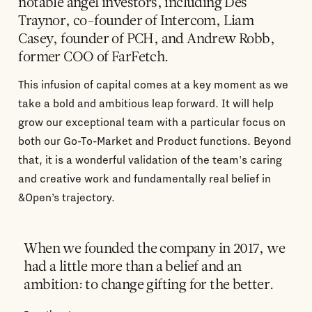
notable angel investors, including Des
Traynor, co-founder of Intercom, Liam
Casey, founder of PCH, and Andrew Robb,
former COO of FarFetch.
This infusion of capital comes at a key moment as we
take a bold and ambitious leap forward. It will help
grow our exceptional team with a particular focus on
both our Go-To-Market and Product functions. Beyond
that, it is a wonderful validation of the team's caring
and creative work and fundamentally real belief in
&Open’s trajectory.
When we founded the company in 2017, we
had a little more than a belief and an
ambition: to change gifting for the better.