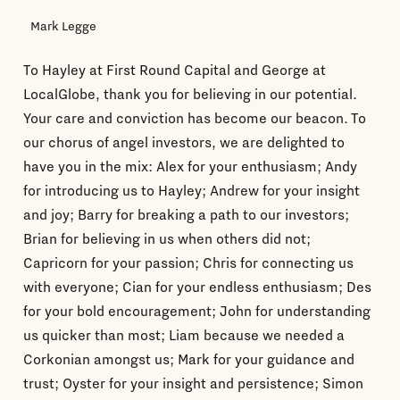
Mark Legge
To Hayley at First Round Capital and George at
LocalGlobe, thank you for believing in our potential.
Your care and conviction has become our beacon. To
our chorus of angel investors, we are delighted to
have you in the mix: Alex for your enthusiasm; Andy
for introducing us to Hayley; Andrew for your insight
and joy; Barry for breaking a path to our investors;
Brian for believing in us when others did not;
Capricorn for your passion; Chris for connecting us
with everyone; Cian for your endless enthusiasm; Des
for your bold encouragement; John for understanding
us quicker than most; Liam because we needed a
Corkonian amongst us; Mark for your guidance and
trust; Oyster for your insight and persistence; Simon