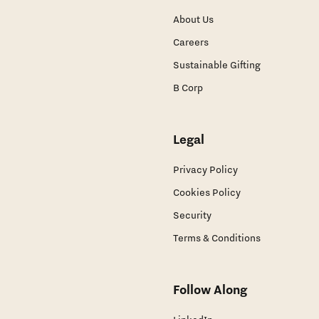
About Us
Careers
Sustainable Gifting
B Corp
Legal
Privacy Policy
Cookies Policy
Security
Terms & Conditions
Follow Along