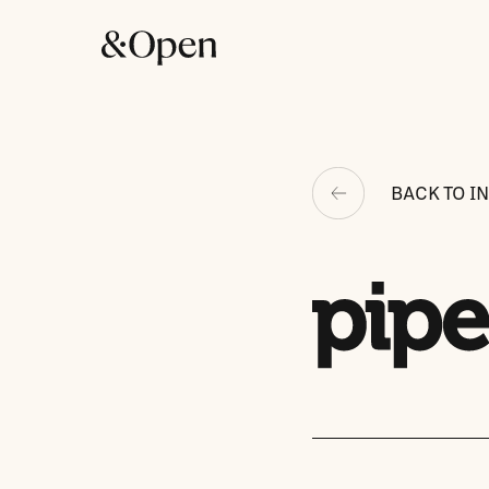
BACK TO I