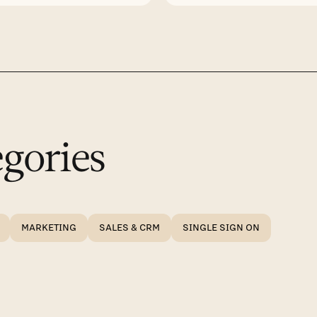
gories
MARKETING
SALES & CRM
SINGLE SIGN ON