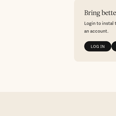
Bring bett
Login to instal
an account.
LOG IN