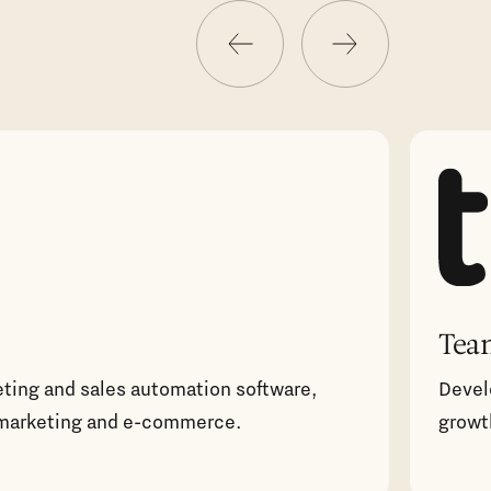
Tea
eting and sales automation software,
Devel
marketing and e-commerce.
growt