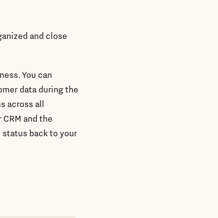
rganized and close
iness. You can
tomer data during the
s across all
r CRM and the
y status back to your