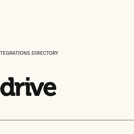
NTEGRATIONS DIRECTORY