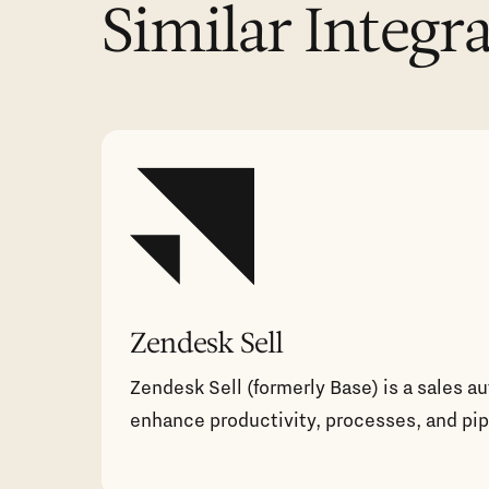
Similar Integr
Zendesk Sell
Zendesk Sell (formerly Base) is a sales a
enhance productivity, processes, and pipel