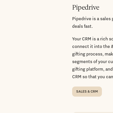
Pipedrive
Pipedrive is a sales
deals fast.
Your CRM is a rich s
connect it into the 
gifting process, mak
segments of your c
gifting platform, and
CRM so that you can
SALES & CRM