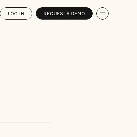
LOG IN
REQUEST A DEMO