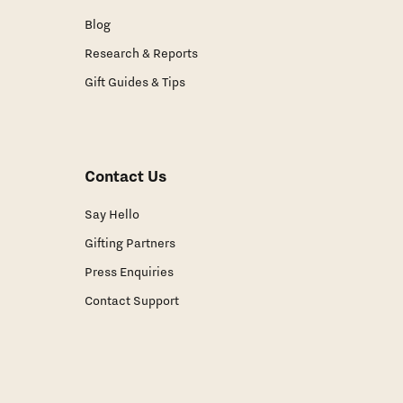
Blog
Research & Reports
Gift Guides & Tips
Contact Us
Say Hello
Gifting Partners
Press Enquiries
Contact Support