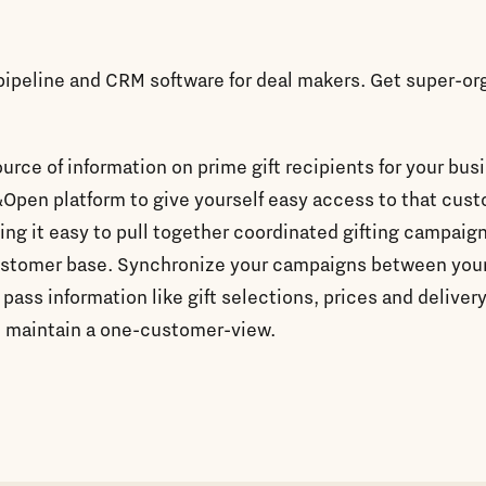
 pipeline and CRM software for deal makers. Get super-o
ource of information on prime gift recipients for your bus
&Open platform to give yourself easy access to that cus
ing it easy to pull together coordinated gifting campaign
ustomer base. Synchronize your campaigns between you
 pass information like gift selections, prices and deliver
 maintain a one-customer-view.