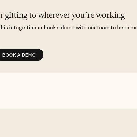
er gifting to wherever you’re working
 this integration or book a demo with our team to learn m
BOOK A DEMO