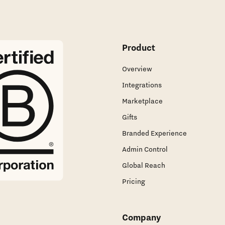
Product
Overview
Integrations
Marketplace
Gifts
Branded Experience
Admin Control
Global Reach
Pricing
Company