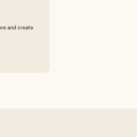
ore and create