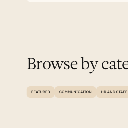
Browse by cate
FEATURED
COMMUNICATION
HR AND STAFF