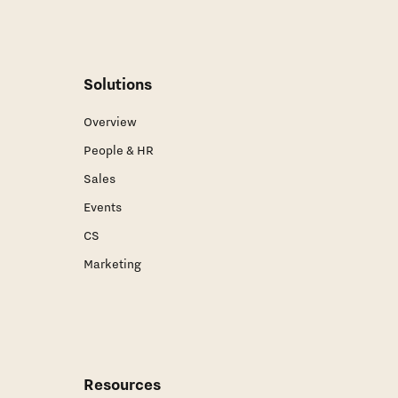
Solutions
Overview
People & HR
Sales
Events
CS
Marketing
Resources