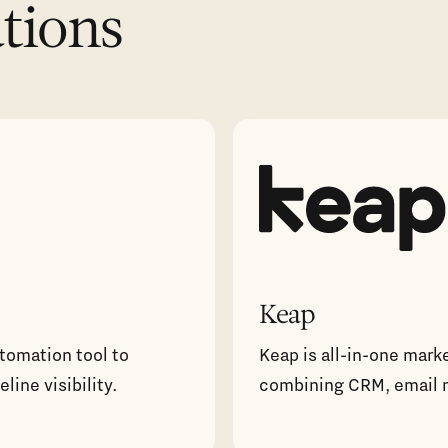
ations
Keap
utomation tool to
Keap is all-in-one mark
ine visibility.
combining CRM, email 