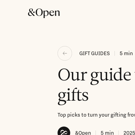
GIFT GUIDES
5
min
Our guide 
gifts
Top picks to turn your gifting f
&Open
5
min
2025