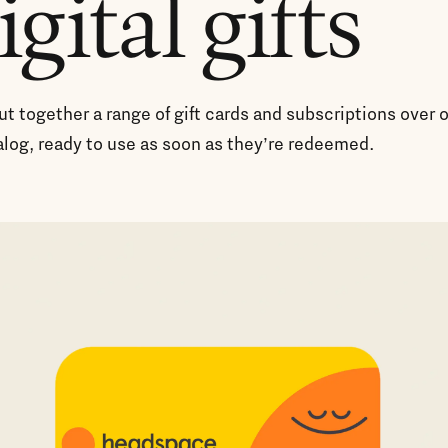
igital gifts
t together a range of gift cards and subscriptions over 
alog, ready to use as soon as they’re redeemed.