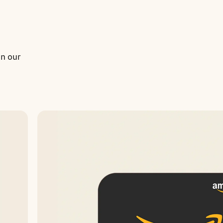
on our