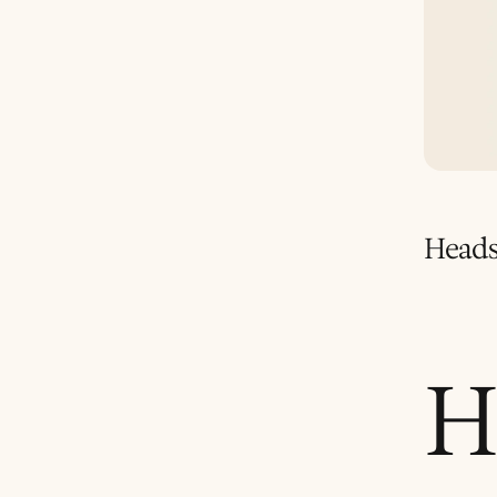
Heads
H