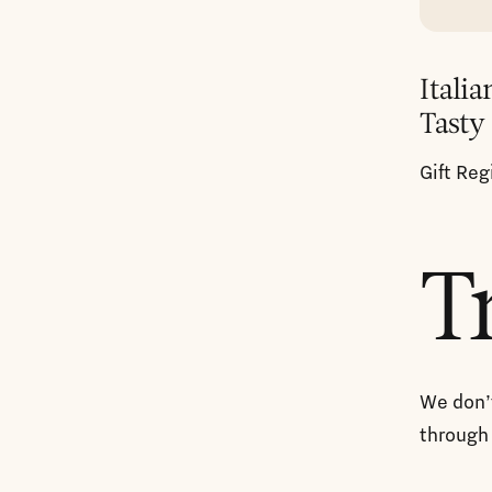
Italia
Tasty
Gift Reg
T
We don’t
through 