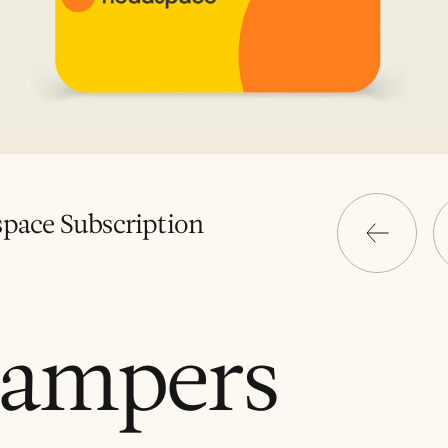
pace Subscription
ampers