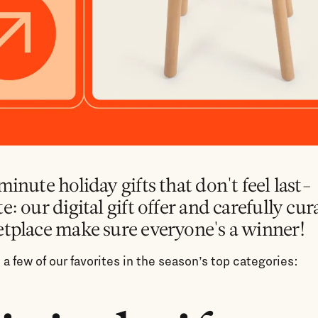
inute holiday gifts that don't feel last-
: our digital gift offer and carefully cur
tplace make sure everyone's a winner!
 a few of our favorites in the season’s top categories: