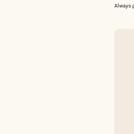
Always p