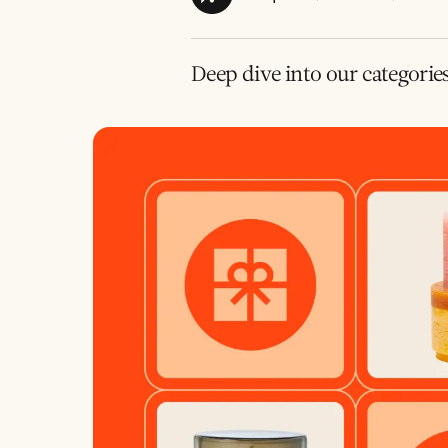
Deep dive into our categorie