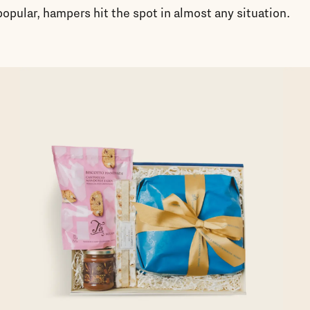
opular, hampers hit the spot in almost any situation.