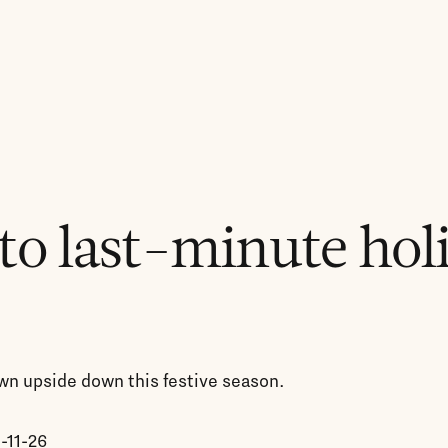
to last-minute hol
rown upside down this festive season.
-11-26