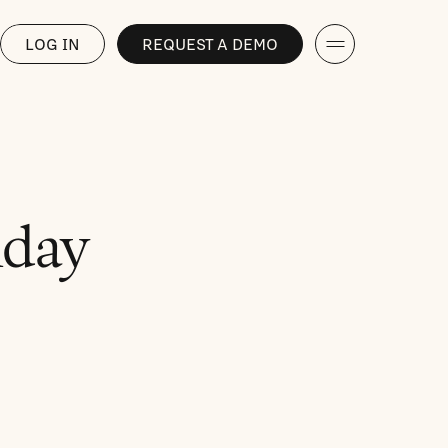
LOG IN
REQUEST A DEMO
iday