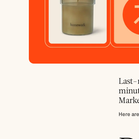
Last-m
minute
Marke
Here are