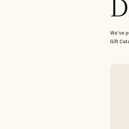
D
We’ve pu
Gift Cat