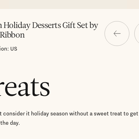
n Holiday Desserts Gift Set by
 Ribbon
ion: US
reats
 consider it holiday season without a sweet treat to get
the day.