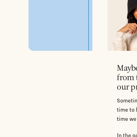
Maybe
from 
our p
Sometim
time to 
time we 
In the 