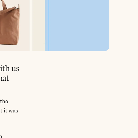
ith us
hat
 the
t it was
n