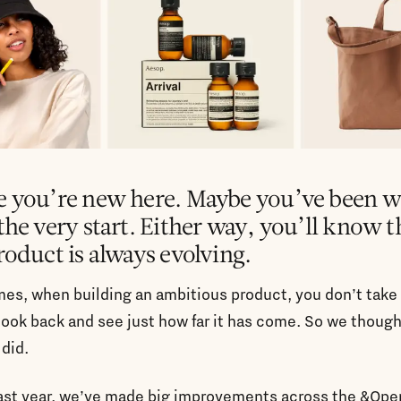
 you’re new here. Maybe you’ve been w
the very start. Either way, you’ll know t
roduct is always evolving.
es, when building an ambitious product, you don’t take
look back and see just how far it has come. So we though
did.
past year, we’ve made big improvements across the &Ope