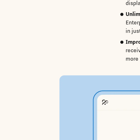
displ
Unlim
Enter
in jus
Impro
recei
more 