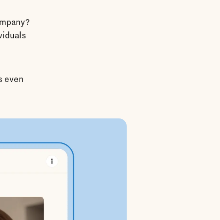
company?
viduals
’s even