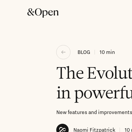
BLOG
10
min
The Evolut
in powerfu
New features and improvements 
Naomi Fitzpatrick
10