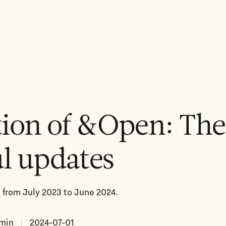
ion of &Open: The
l updates
from July 2023 to June 2024.
min
2024-07-01