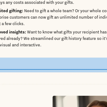
ays any costs associated with your gifts.
ited gifting:
Need to gift a whole team? Or your whole 
prise customers can now gift an unlimited number of indi
t a few clicks.
ved insights:
Want to know what gifts your recipient has
ved already? We streamlined our gift history feature so it
visual and interactive.