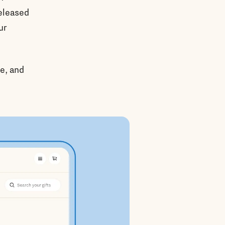
released
ur
ve, and