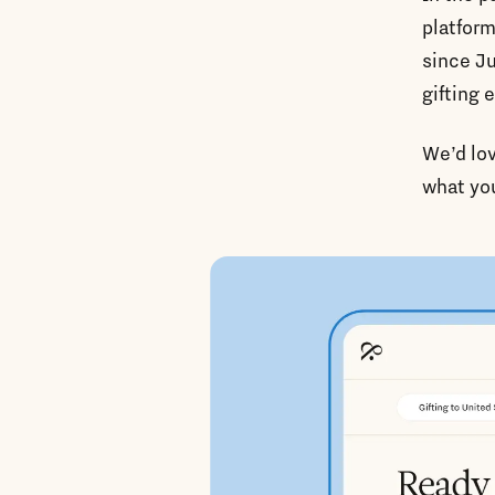
platform
since Ju
gifting 
We’d lov
what yo